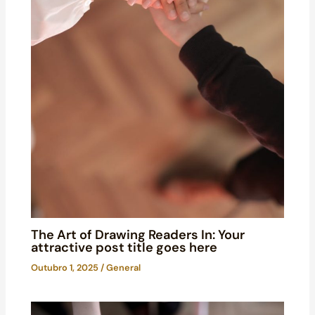
The Art of Drawing Readers In: Your
attractive post title goes here
Outubro 1, 2025
/
General