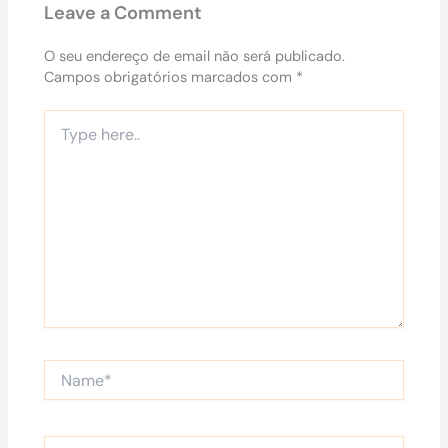
Leave a Comment
O seu endereço de email não será publicado.
Campos obrigatórios marcados com
*
Type
here..
Name*
Email*