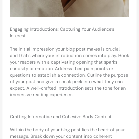
Engaging Introductions: Capturing Your Audience’s
Interest
The initial impression your blog post makes is crucial,
and that’s where your introduction comes into play. Hook
your readers with a captivating opening that sparks
curiosity or emotion. Address their pain points or
questions to establish a connection. Outline the purpose
of your post and give a sneak peek into what they can
expect. A well-crafted introduction sets the tone for an
immersive reading experience.
Crafting Informative and Cohesive Body Content
Within the body of your blog post lies the heart of your
message. Break down your content into coherent