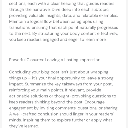
sections, each with a clear heading that guides readers
through the narrative. Dive deep into each subtopic,
providing valuable insights, data, and relatable examples.
Maintain a logical flow between paragraphs using
transitions, ensuring that each point naturally progresses
to the next. By structuring your body content effectively,
you keep readers engaged and eager to learn more.
Powerful Closures: Leaving a Lasting Impression
Concluding your blog post isn’t just about wrapping
things up – it’s your final opportunity to leave a strong
impact. Summarize the key takeaways from your post,
reinforcing your main points. If relevant, provide
actionable solutions or thought-provoking questions to
keep readers thinking beyond the post. Encourage
engagement by inviting comments, questions, or sharing.
A well-crafted conclusion should linger in your readers’
minds, inspiring them to explore further or apply what
they’ve learned.