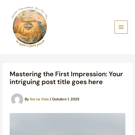
Skip
to
content
Mastering the First Impression: Your
intriguing post title goes here
By
Sol na Vida
/
Outubro 1, 2025