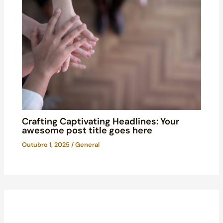
Crafting Captivating Headlines: Your
awesome post title goes here
Outubro 1, 2025
/
General