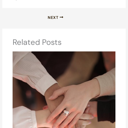
NEXT
Related Posts